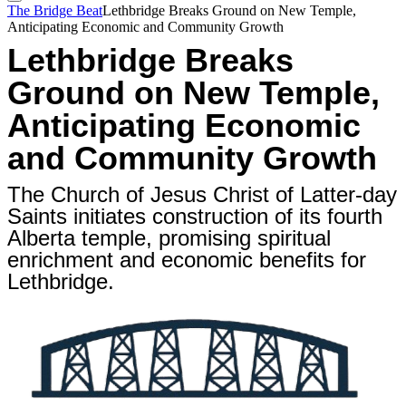
The Bridge Beat
Lethbridge Breaks Ground on New Temple,
Anticipating Economic and Community Growth
Lethbridge Breaks
Ground on New Temple,
Anticipating Economic
and Community Growth
The Church of Jesus Christ of Latter-day
Saints initiates construction of its fourth
Alberta temple, promising spiritual
enrichment and economic benefits for
Lethbridge.