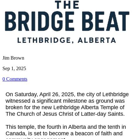
Jim Brown
Sep 1, 2025
0 Comments
On Saturday, April 26, 2025, the city of Lethbridge
witnessed a significant milestone as ground was
broken for the new Lethbridge Alberta Temple of
The Church of Jesus Christ of Latter-day Saints.
This temple, the fourth in Alberta and the tenth in
Canada, is set to become a beacon of faith and