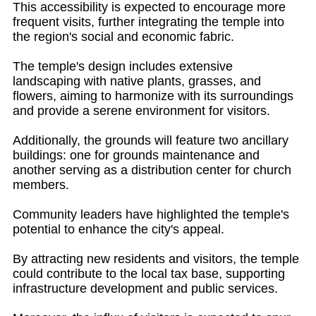
This accessibility is expected to encourage more
frequent visits, further integrating the temple into
the region's social and economic fabric.
The temple's design includes extensive
landscaping with native plants, grasses, and
flowers, aiming to harmonize with its surroundings
and provide a serene environment for visitors.
Additionally, the grounds will feature two ancillary
buildings: one for grounds maintenance and
another serving as a distribution center for church
members.
Community leaders have highlighted the temple's
potential to enhance the city's appeal.
By attracting new residents and visitors, the temple
could contribute to the local tax base, supporting
infrastructure development and public services.