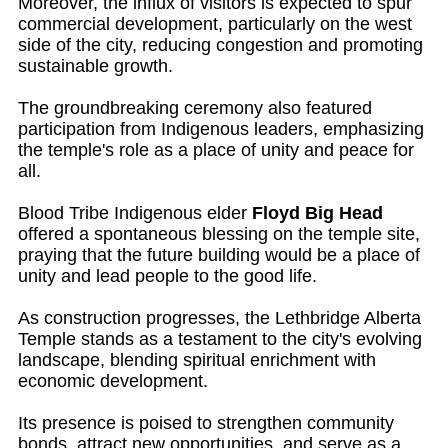
Moreover, the influx of visitors is expected to spur
commercial development, particularly on the west
side of the city, reducing congestion and promoting
sustainable growth.
The groundbreaking ceremony also featured
participation from Indigenous leaders, emphasizing
the temple's role as a place of unity and peace for
all.
Blood Tribe Indigenous elder
Floyd Big Head
offered a spontaneous blessing on the temple site,
praying that the future building would be a place of
unity and lead people to the good life.
As construction progresses, the Lethbridge Alberta
Temple stands as a testament to the city's evolving
landscape, blending spiritual enrichment with
economic development.
Its presence is poised to strengthen community
bonds, attract new opportunities, and serve as a