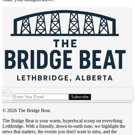
Subscribe
© 2026 The Bridge Beat.
The Bridge Beat is your warm, hyperlocal scoop on everything
Lethbridge. With a friendly, down-to-earth tone, we highlight the
news that matters, the events you don't want to miss, and the