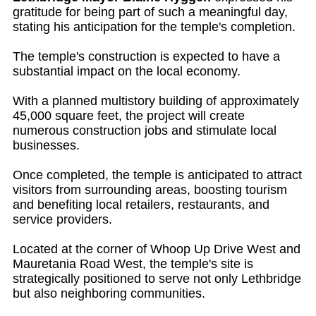
gratitude for being part of such a meaningful day,
stating his anticipation for the temple's completion.
The temple's construction is expected to have a
substantial impact on the local economy.
With a planned multistory building of approximately
45,000 square feet, the project will create
numerous construction jobs and stimulate local
businesses.
Once completed, the temple is anticipated to attract
visitors from surrounding areas, boosting tourism
and benefiting local retailers, restaurants, and
service providers.
Located at the corner of Whoop Up Drive West and
Mauretania Road West, the temple's site is
strategically positioned to serve not only Lethbridge
but also neighboring communities.