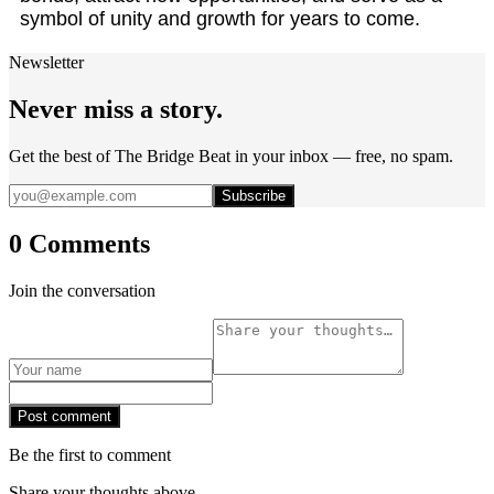
symbol of unity and growth for years to come.
Newsletter
Never miss a story.
Get the best of The Bridge Beat in your inbox — free, no spam.
Subscribe
0 Comments
Join the conversation
Post comment
Be the first to comment
Share your thoughts above.