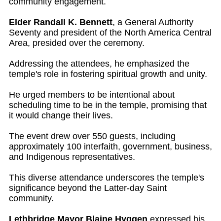
community engagement.
Elder Randall K. Bennett
, a General Authority
Seventy and president of the North America Central
Area, presided over the ceremony.
Addressing the attendees, he emphasized the
temple's role in fostering spiritual growth and unity.
He urged members to be intentional about
scheduling time to be in the temple, promising that
it would change their lives.
The event drew over 550 guests, including
approximately 100 interfaith, government, business,
and Indigenous representatives.
This diverse attendance underscores the temple's
significance beyond the Latter-day Saint
community.
Lethbridge Mayor Blaine Hyggen
expressed his