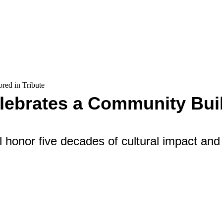
red in Tribute
lebrates a Community Buil
ll honor five decades of cultural impact and 