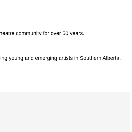
d theatre community for over 50 years.
ting young and emerging artists in Southern Alberta.