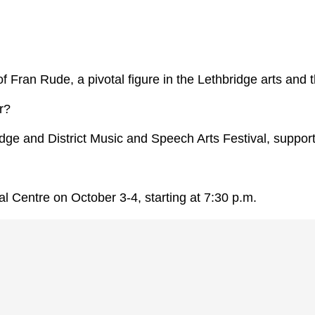
s of Fran Rude, a pivotal figure in the Lethbridge arts an
r?
idge and District Music and Speech Arts Festival, suppor
l Centre on October 3-4, starting at 7:30 p.m.