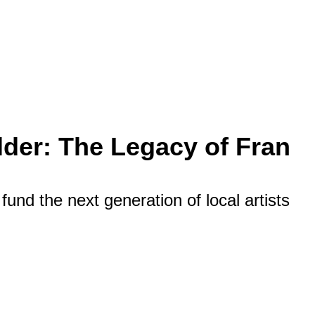
der: The Legacy of Fran
fund the next generation of local artists