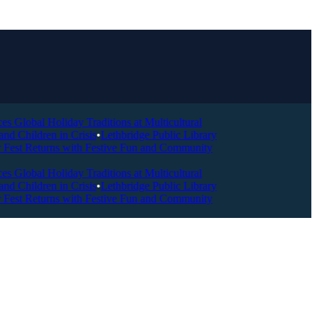
Global Holiday Traditions at Multicultural
Children in Crisis
•
Lethbridge Public Library
Fest Returns with Festive Fun and Community
Global Holiday Traditions at Multicultural
Children in Crisis
•
Lethbridge Public Library
Fest Returns with Festive Fun and Community