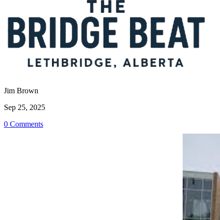
Jim Brown
Sep 25, 2025
0 Comments