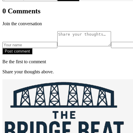
0 Comments
Join the conversation
Post comment
Be the first to comment
Share your thoughts above.