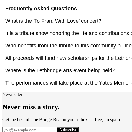
Frequently Asked Questions
What is the 'To Fran, With Love' concert?
It is a tribute show honoring the life and contribution
Who benefits from the tribute to this community builde
All proceeds will fund new scholarships for the Lethbr
Where is the Lethbridge arts event being held?
The performances will take place at the Yates Memoria
Newsletter
Never miss a story.
Get the best of The Bridge Beat in your inbox — free, no spam.
Subscribe