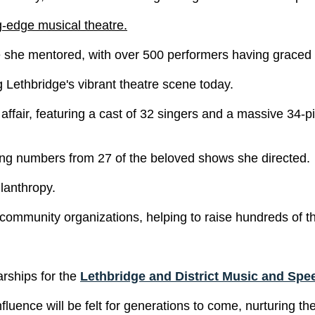
g-edge musical theatre.
e she mentored, with over 500 performers having graced
 Lethbridge's vibrant theatre scene today.
r affair, featuring a cast of 32 singers and a massive 34
iting numbers from 27 of the beloved shows she directed.
lanthropy.
 community organizations, helping to raise hundreds of th
arships for the
Lethbridge and District Music and Spee
influence will be felt for generations to come, nurturing 