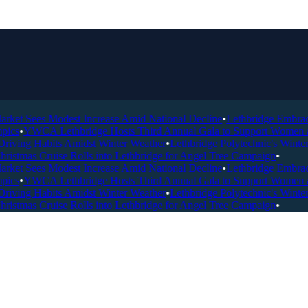
ket Sees Modest Increase Amid National Decline
•
Lethbridge Embraces 
ics
•
YWCA Lethbridge Hosts Third Annual Gala to Support Women and 
iving Habits Amidst Winter Weather
•
Lethbridge Polytechnic's Winter 
istmas Cruise Rolls into Lethbridge for Angel Tree Campaign
•
ket Sees Modest Increase Amid National Decline
•
Lethbridge Embraces 
ics
•
YWCA Lethbridge Hosts Third Annual Gala to Support Women and 
iving Habits Amidst Winter Weather
•
Lethbridge Polytechnic's Winter 
istmas Cruise Rolls into Lethbridge for Angel Tree Campaign
•