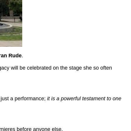
ran Rude
.
gacy will be celebrated on the stage she so often
n just a performance;
it is a powerful testament to one
emieres before anyone else.