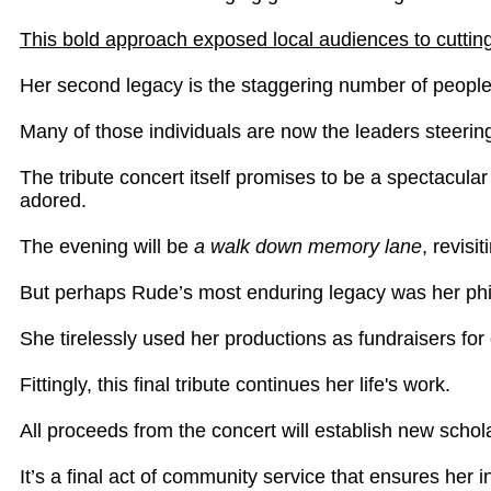
This bold approach exposed local audiences to cuttin
Her second legacy is the staggering number of peopl
Many of those individuals are now the leaders steering
The tribute concert itself promises to be a spectacula
adored.
The evening will be
a walk down memory lane
, revis
But perhaps Rude’s most enduring legacy was her phi
She tirelessly used her productions as fundraisers for
Fittingly, this final tribute continues her life's work.
All proceeds from the concert will establish new schol
It’s a final act of community service that ensures her 