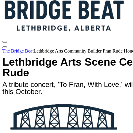
The Bridge Beat
Lethbridge Arts Community Builder Fran Rude Hono
Lethbridge Arts Scene Ce
Rude
A tribute concert, 'To Fran, With Love,' wi
this October.