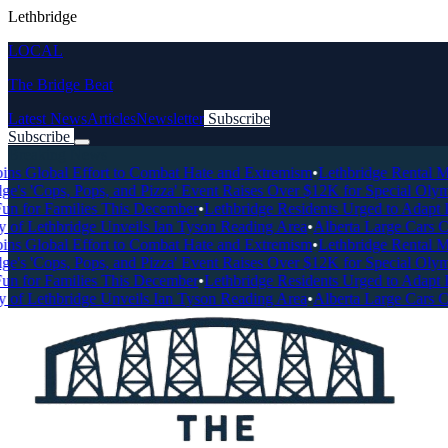
Lethbridge
LOCAL
The Bridge Beat
Latest News
Articles
Newsletter
Subscribe
Subscribe
Breaking News
ns Global Effort to Combat Hate and Extremism
•
Lethbridge Rental Mar
e's 'Cops, Pops, and Pizza' Event Raises Over $12K for Special Olymp
n for Families This December
•
Lethbridge Residents Urged to Adapt Dr
of Lethbridge Unveils Ian Tyson Reading Area
•
Alberta Large Cars Chr
ns Global Effort to Combat Hate and Extremism
•
Lethbridge Rental Mar
e's 'Cops, Pops, and Pizza' Event Raises Over $12K for Special Olymp
n for Families This December
•
Lethbridge Residents Urged to Adapt Dr
of Lethbridge Unveils Ian Tyson Reading Area
•
Alberta Large Cars Chr