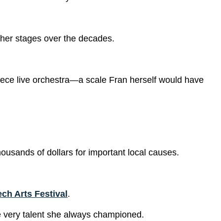
 her stages over the decades.
-piece live orchestra—a scale Fran herself would have
ousands of dollars for important local causes.
ch Arts Festival
.
the very talent she always championed.