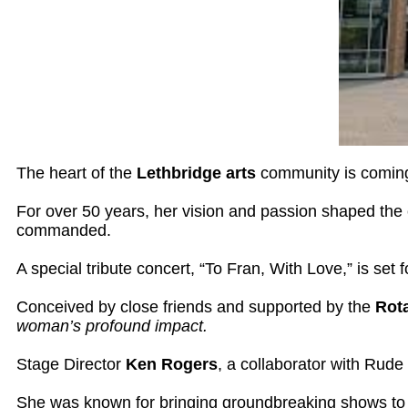
The heart of the
Lethbridge arts
community is coming 
For over 50 years, her vision and passion shaped the 
commanded.
A special tribute concert, “To Fran, With Love,” is set 
Conceived by close friends and supported by the
Rota
woman’s profound impact.
Stage Director
Ken Rogers
, a collaborator with Rude
She was known for bringing groundbreaking shows to t