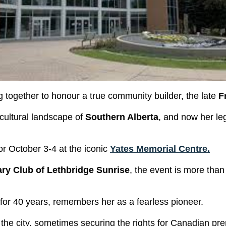
together to honour a true community builder, the late
F
cultural landscape of
Southern Alberta
, and now her le
for October 3-4 at the iconic
Yates Memorial Centre.
ry Club of Lethbridge Sunrise
, the event is more tha
 for 40 years, remembers her as a fearless pioneer.
he city, sometimes securing the rights for Canadian pr