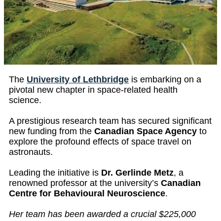
The
University of Lethbridge
is embarking on a
pivotal new chapter in space-related health
science.
A prestigious research team has secured significant
new funding from the
Canadian Space Agency
to
explore the profound effects of space travel on
astronauts.
Leading the initiative is
Dr. Gerlinde Metz
, a
renowned professor at the university’s
Canadian
Centre for Behavioural Neuroscience
.
Her team has been awarded a crucial $225,000