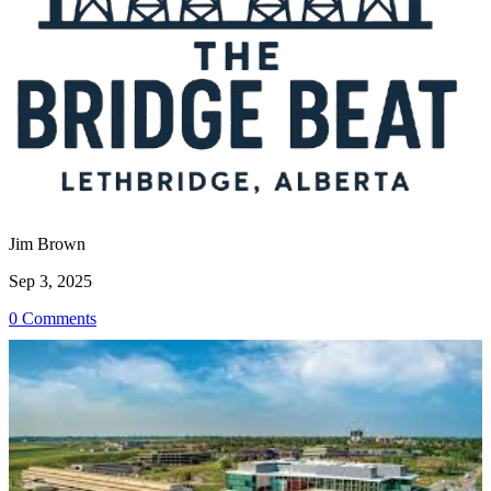
Jim Brown
Sep 3, 2025
0 Comments