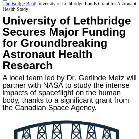
The Bridge Beat
University of Lethbridge Lands Grant for Astronaut
Health Study
University of Lethbridge
Secures Major Funding
for Groundbreaking
Astronaut Health
Research
A local team led by Dr. Gerlinde Metz will
partner with NASA to study the intense
impacts of spaceflight on the human
body, thanks to a significant grant from
the Canadian Space Agency.