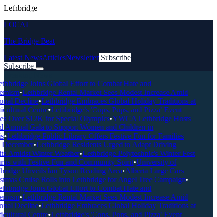
Lethbridge
LOCAL
The Bridge Beat
Latest News
Articles
Newsletter
Subscribe
Subscribe
Breaking News
thbridge Joins Global Effort to Combat Hate and
emism
•
Lethbridge Rental Market Sees Modest Increase Amid
onal Decline
•
Lethbridge Embraces Global Holiday Traditions at
icultural Centre
•
Lethbridge's 'Cops, Pops, and Pizza' Event
es Over $12K for Special Olympics
•
YWCA Lethbridge Hosts
d Annual Gala to Support Women and Children in
s
•
Lethbridge Public Library Offers Festive Fun for Families
 December
•
Lethbridge Residents Urged to Adapt Driving
ts Amidst Winter Weather
•
Lethbridge Polytechnic's Winter Fest
rns with Festive Fun and Community Spirit
•
University of
bridge Unveils Ian Tyson Reading Area
•
Alberta Large Cars
stmas Cruise Rolls into Lethbridge for Angel Tree Campaign
•
thbridge Joins Global Effort to Combat Hate and
emism
•
Lethbridge Rental Market Sees Modest Increase Amid
onal Decline
•
Lethbridge Embraces Global Holiday Traditions at
icultural Centre
•
Lethbridge's 'Cops, Pops, and Pizza' Event