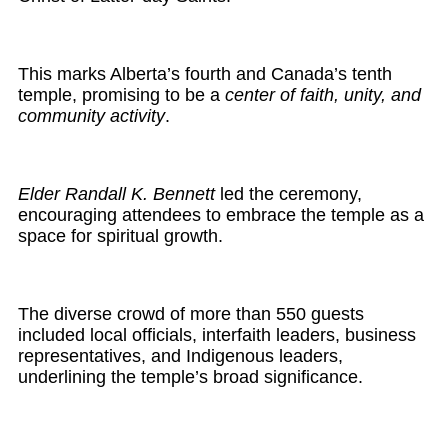
This marks Alberta’s fourth and Canada’s tenth
temple, promising to be a
center of faith, unity, and
community activity
.
Elder Randall K. Bennett
led the ceremony,
encouraging attendees to embrace the temple as a
space for spiritual growth.
The diverse crowd of more than 550 guests
included local officials, interfaith leaders, business
representatives, and Indigenous leaders,
underlining the temple’s broad significance.