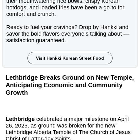
their mouthwatering rice bowls, crispy Korean
hotdogs, and loaded fries have been a go-to for
comfort and crunch.
Ready to fuel your cravings? Drop by Hankki and
savor the bold flavors everyone’s talking about —
satisfaction guaranteed.
Visit Hankki Korean Street Food
Lethbridge Breaks Ground on New Temple,
Anticipating Economic and Community
Growth
Lethbridge
celebrated a major milestone on April
26, 2025, as ground was broken for the new
Lethbridge Alberta Temple of The Church of Jesus
Christ of Latter-day Saints.