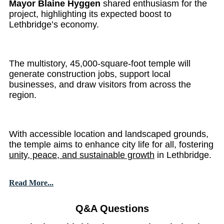
Mayor Blaine Hyggen
shared enthusiasm for the
project, highlighting its expected boost to
Lethbridge’s economy.
The multistory, 45,000-square-foot temple will
generate construction jobs, support local
businesses, and draw visitors from across the
region.
With accessible location and landscaped grounds,
the temple aims to enhance city life for all, fostering
unity, peace, and sustainable growth
in Lethbridge.
Read More...
Q&A Questions