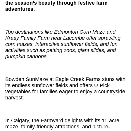
the season’s beauty through festive farm
adventures.
Top destinations like Edmonton Corn Maze and
Kraay Family Farm near Lacombe offer sprawling
corn mazes, interactive sunflower fields, and fun
activities such as petting zoos, giant slides, and
pumpkin cannons.
Bowden SunMaze at Eagle Creek Farms stuns with
its endless sunflower fields and offers U-Pick
vegetables for families eager to enjoy a countryside
harvest.
In Calgary, the Farmyard delights with its 11-acre
maze, family-friendly attractions, and picture-