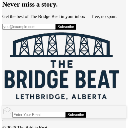
Never miss a story.
Get the best of The Bridge Beat in your inbox — free, no spam.
Subscribe
Subscribe
© 2026 The Bridge Beat.