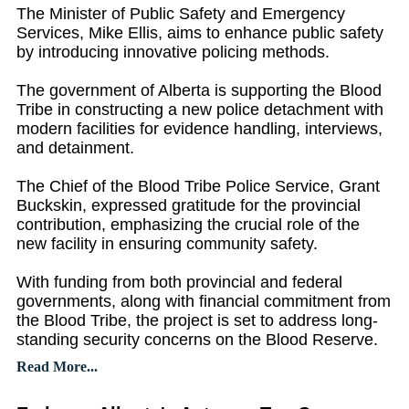
The Minister of Public Safety and Emergency
Services, Mike Ellis, aims to enhance public safety
by introducing innovative policing methods.
The government of Alberta is supporting the Blood
Tribe in constructing a new police detachment with
modern facilities for evidence handling, interviews,
and detainment.
The Chief of the Blood Tribe Police Service, Grant
Buckskin, expressed gratitude for the provincial
contribution, emphasizing the crucial role of the
new facility in ensuring community safety.
With funding from both provincial and federal
governments, along with financial commitment from
the Blood Tribe, the project is set to address long-
standing security concerns on the Blood Reserve.
Read More...