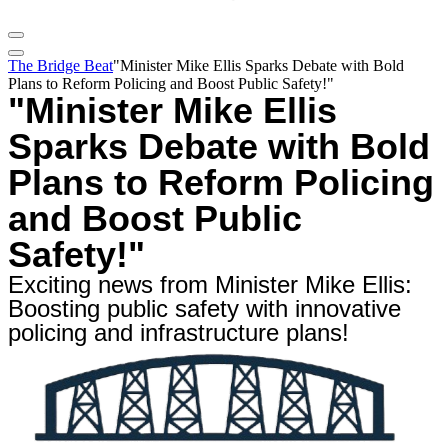
The Bridge Beat
"Minister Mike Ellis Sparks Debate with Bold
Plans to Reform Policing and Boost Public Safety!"
"Minister Mike Ellis
Sparks Debate with Bold
Plans to Reform Policing
and Boost Public
Safety!"
Exciting news from Minister Mike Ellis:
Boosting public safety with innovative
policing and infrastructure plans!