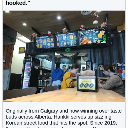
hooked."
Originally from Calgary and now winning over taste
buds across Alberta, Hankki serves up sizzling
Korean street food that hits the spot. Since 2019,