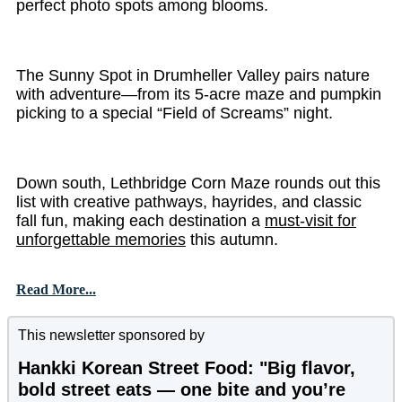
perfect photo spots among blooms.
The Sunny Spot in Drumheller Valley pairs nature
with adventure—from its 5-acre maze and pumpkin
picking to a special “Field of Screams” night.
Down south, Lethbridge Corn Maze rounds out this
list with creative pathways, hayrides, and classic
fall fun, making each destination a
must-visit for
unforgettable memories
this autumn.
Read More...
This newsletter sponsored by
Hankki Korean Street Food: "Big flavor,
bold street eats — one bite and you’re