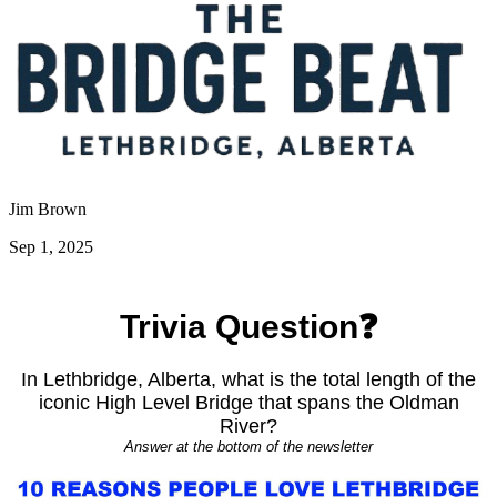
Jim Brown
Sep 1, 2025
Trivia Question❓
In Lethbridge, Alberta, what is the total length of the
iconic High Level Bridge that spans the Oldman
River?
Answer at the bottom of the newsletter