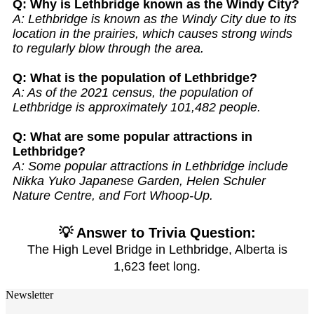
Q: Why is Lethbridge known as the Windy City?
A: Lethbridge is known as the Windy City due to its
location in the prairies, which causes strong winds
to regularly blow through the area.
Q: What is the population of Lethbridge?
A: As of the 2021 census, the population of
Lethbridge is approximately 101,482 people.
Q: What are some popular attractions in
Lethbridge?
A: Some popular attractions in Lethbridge include
Nikka Yuko Japanese Garden, Helen Schuler
Nature Centre, and Fort Whoop-Up.
💡 Answer to Trivia Question:
The High Level Bridge in Lethbridge, Alberta is
1,623 feet long.
Newsletter