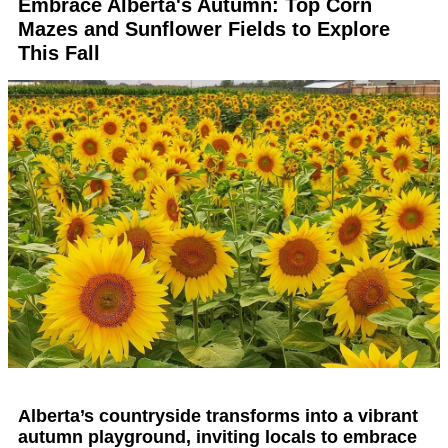
Embrace Alberta's Autumn: Top Corn
Mazes and Sunflower Fields to Explore
This Fall
Alberta’s countryside transforms into a vibrant
autumn playground, inviting locals to embrace