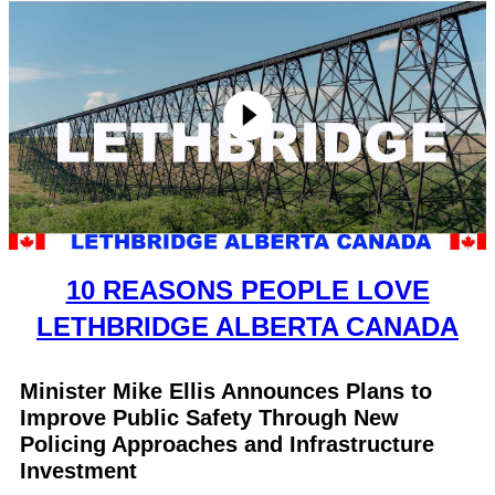
10 REASONS PEOPLE LOVE
LETHBRIDGE ALBERTA CANADA
Minister Mike Ellis Announces Plans to
Improve Public Safety Through New
Policing Approaches and Infrastructure
Investment